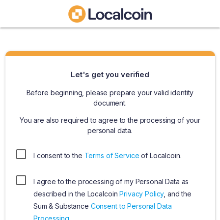
Let's get you verified
Before beginning, please prepare your valid identity
document.
You are also required to agree to the processing of your
personal data.
I consent to the
Terms of Service
of Localcoin.
I agree to the processing of my Personal Data as
described in the Localcoin
Privacy Policy
, and the
Sum & Substance
Consent to Personal Data
Processing
.